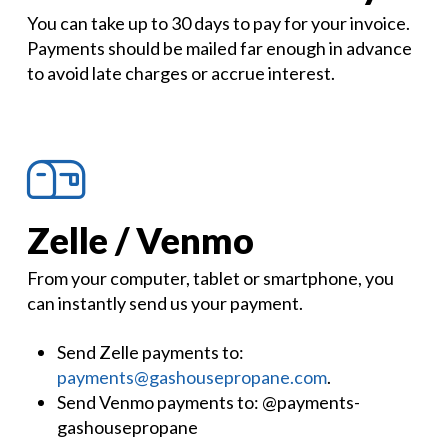
You can take up to 30 days to pay for your invoice.
Payments should be mailed far enough in advance
to avoid late charges or accrue interest.
Zelle / Venmo
From your computer, tablet or smartphone, you
can instantly send us your payment.
Send Zelle payments to:
payments@gashousepropane.com
.
Send Venmo payments to: @payments-
gashousepropane