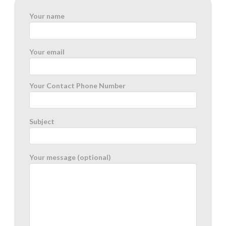
Your name
Your email
Your Contact Phone Number
Subject
Your message (optional)