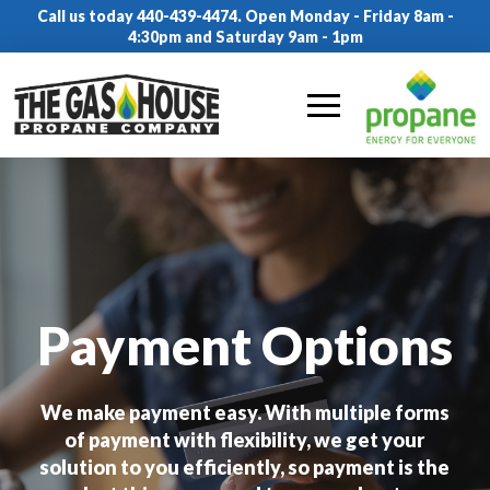
Call us today 440-439-4474. Open Monday - Friday 8am -
4:30pm and Saturday 9am - 1pm
Payment Options
We make payment easy. With multiple forms
of payment with flexibility, we get your
solution to you efficiently, so payment is the