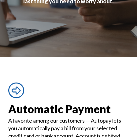
last thing you need to worry about.
Automatic Payment
A favorite among our customers — Autopay lets
you automatically pay a bill from your selected
credit card or bank account. Account is debited