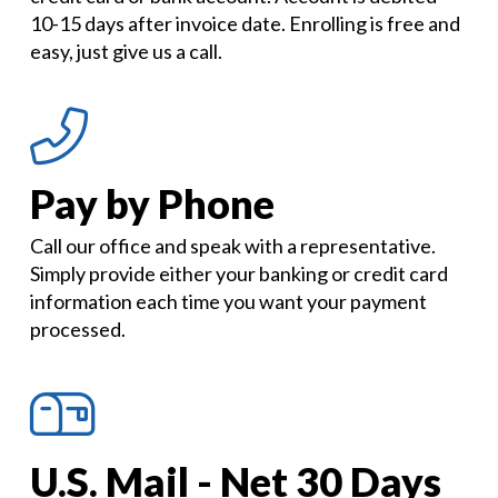
10-15 days after invoice date. Enrolling is free and
easy, just give us a call.
Pay by Phone
Call our office and speak with a representative.
Simply provide either your banking or credit card
information each time you want your payment
processed.
U.S. Mail - Net 30 Days