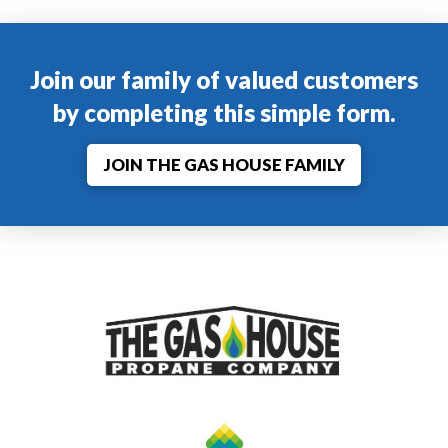
Join our family of valued customers
by completing this simple form.
JOIN THE GAS HOUSE FAMILY