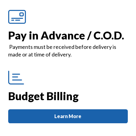
Pay in Advance / C.O.D.
Payments must be received before delivery is
made or at time of delivery.
Budget Billing
Learn More