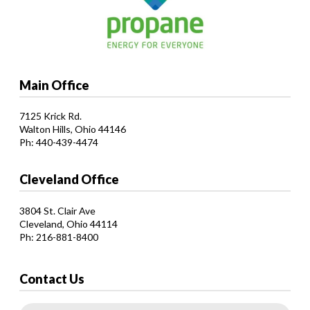
Main Office
7125 Krick Rd.
Walton Hills, Ohio 44146
Ph: 440-439-4474
Cleveland Office
3804 St. Clair Ave
Cleveland, Ohio 44114
Ph: 216-881-8400
Contact Us