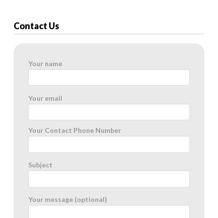
Contact Us
Your name
Your email
Your Contact Phone Number
Subject
Your message (optional)