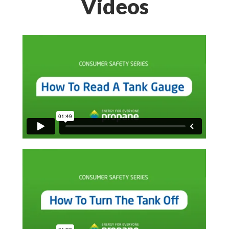
Videos