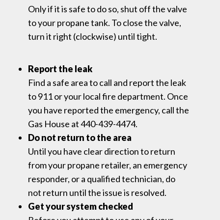
Only if it is safe to do so, shut off the valve
to your propane tank. To close the valve,
turn it right (clockwise) until tight.
Report the leak
Find a safe area to call and report the leak
to 911 or your local fire department. Once
you have reported the emergency, call the
Gas House at 440-439-4474.
Do not return to the area
Until you have clear direction to return
from your propane retailer, an emergency
responder, or a qualified technician, do
not return until the issue is resolved.
Get your system checked
Before you attempt to use any of your