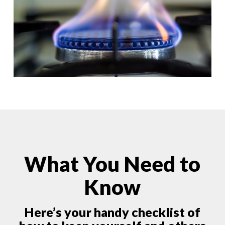
What You Need to
Know
Here’s your handy checklist of