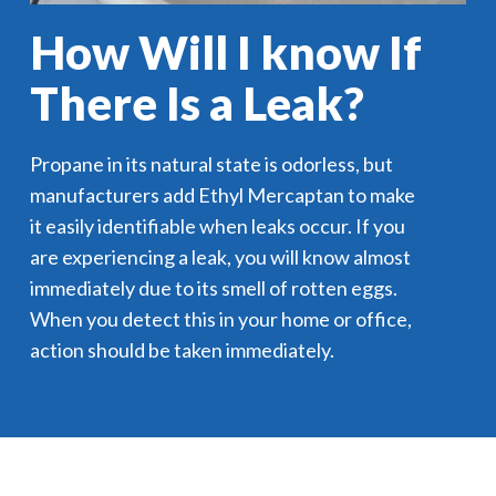
How Will I know If
There Is a Leak?
Propane in its natural state is odorless, but
manufacturers add Ethyl Mercaptan to make
it easily identifiable when leaks occur. If you
are experiencing a leak, you will know almost
immediately due to its smell of rotten eggs.
When you detect this in your home or office,
action should be taken immediately.