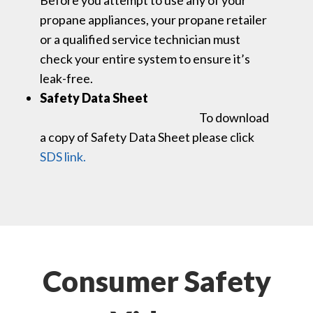
propane appliances, your propane retailer
or a qualified service technician must
check your entire system to ensure it’s
leak-free.
Safety Data Sheet
To download
a copy of Safety Data Sheet please click
SDS link.
Consumer Safety