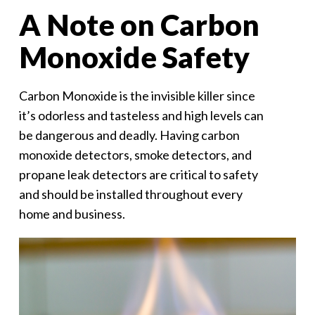
A Note on Carbon
Monoxide Safety
Carbon Monoxide is the invisible killer since
it’s odorless and tasteless and high levels can
be dangerous and deadly. Having carbon
monoxide detectors, smoke detectors, and
propane leak detectors are critical to safety
and should be installed throughout every
home and business.