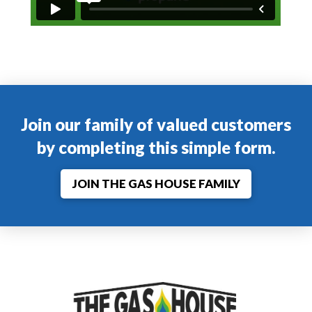
Join our family of valued customers
by completing this simple form.
JOIN THE GAS HOUSE FAMILY