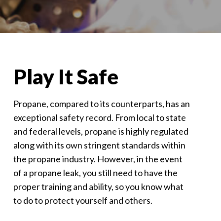
Play It Safe
Propane, compared to its counterparts, has an
exceptional safety record. From local to state
and federal levels, propane is highly regulated
along with its own stringent standards within
the propane industry. However, in the event
of a propane leak, you still need to have the
proper training and ability, so you know what
to do to protect yourself and others.