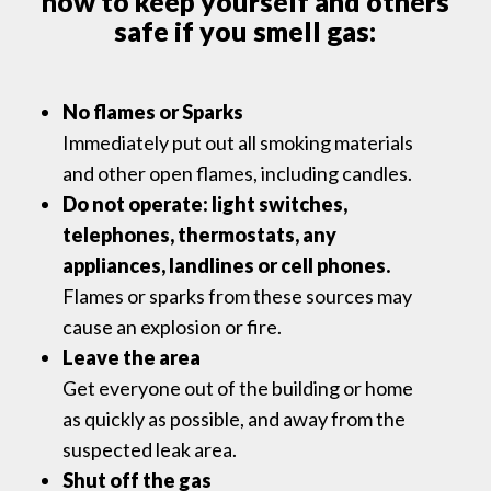
how to keep yourself and others
safe if you smell gas:
No flames or Sparks
Immediately put out all smoking materials
and other open flames, including candles.
Do not operate: light switches,
telephones, thermostats, any
appliances, landlines or cell phones.
Flames or sparks from these sources may
cause an explosion or fire.
Leave the area
Get everyone out of the building or home
as quickly as possible, and away from the
suspected leak area.
Shut off the gas