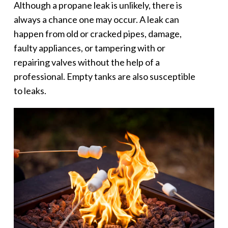
Although a propane leak is unlikely, there is
always a chance one may occur. A leak can
happen from old or cracked pipes, damage,
faulty appliances, or tampering with or
repairing valves without the help of a
professional. Empty tanks are also susceptible
to leaks.