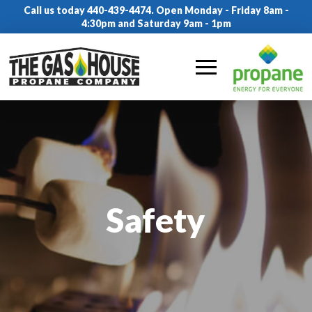
Call us today 440-439-4474. Open Monday - Friday 8am -
4:30pm and Saturday 9am - 1pm
Safety