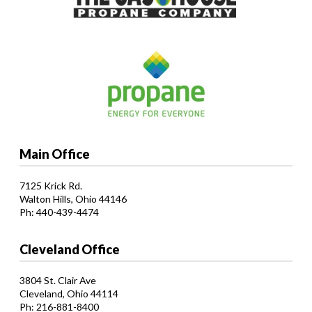
Main Office
7125 Krick Rd.
Walton Hills, Ohio 44146
Ph: 440-439-4474
Cleveland Office
3804 St. Clair Ave
Cleveland, Ohio 44114
Ph: 216-881-8400