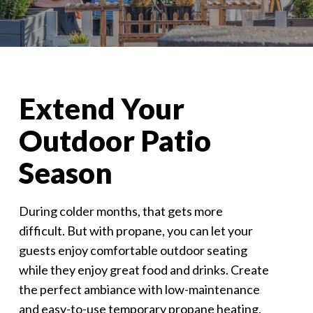
Extend Your
Outdoor Patio
Season
During colder months, that gets more
difficult. But with propane, you can let your
guests enjoy comfortable outdoor seating
while they enjoy great food and drinks. Create
the perfect ambiance with low-maintenance
and easy-to-use temporary propane heating.