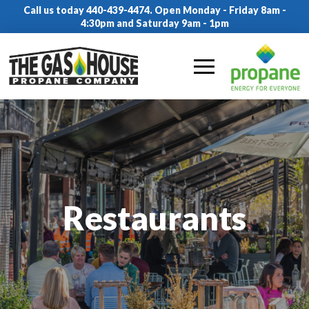
Call us today 440-439-4474. Open Monday - Friday 8am -
4:30pm and Saturday 9am - 1pm
Restaurants