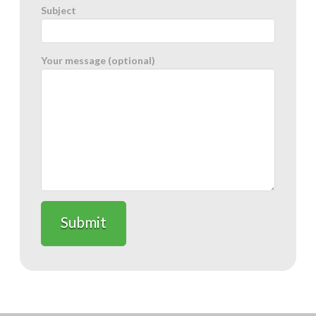
Subject
Your message (optional)