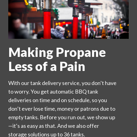
Making Propane
Less of a Pain
With our tank delivery service, you don’t have
to worry. You get automatic BBQ tank
deliveries on time and on schedule, so you
don’t ever lose time, money or patrons due to
empty tanks. Before you run out, we show up
—it’s as easy as that. And we also offer
storage solutions up to 36 tanks.