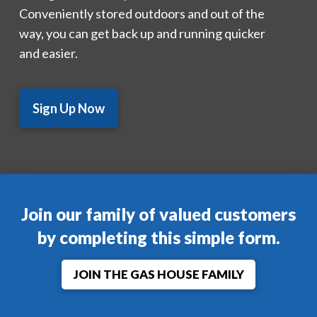
Conveniently stored outdoors and out of the
way, you can get back up and running quicker
and easier.
Sign Up Now
Join our family of valued customers
by completing this simple form.
JOIN THE GAS HOUSE FAMILY