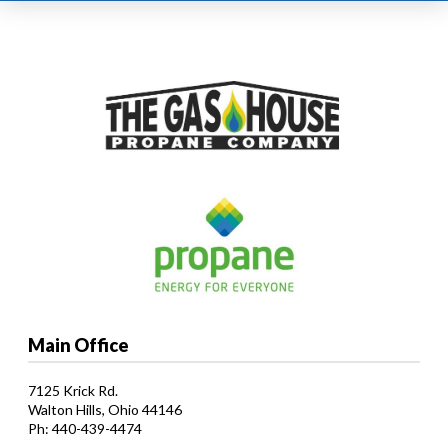
Main Office
7125 Krick Rd.
Walton Hills, Ohio 44146
Ph: 440-439-4474