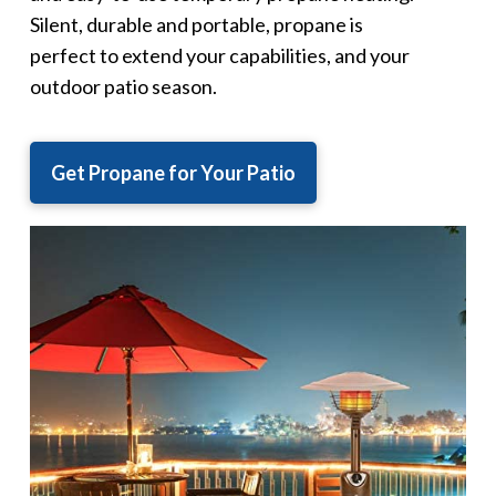
Silent, durable and portable, propane is
perfect to extend your capabilities, and your
outdoor patio season.
Get Propane for Your Patio