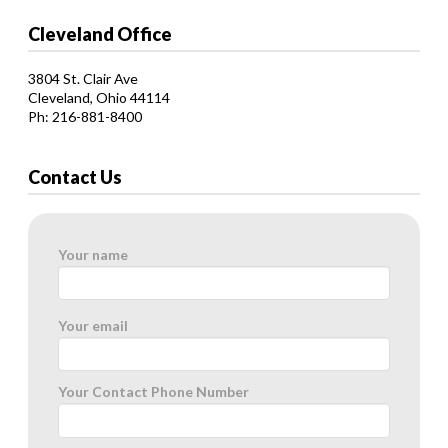
Cleveland Office
3804 St. Clair Ave
Cleveland, Ohio 44114
Ph: 216-881-8400
Contact Us
Your name
Your email
Your Contact Phone Number