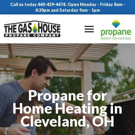
Call us today 440-439-4474. Open Monday - Friday 8am -
4:30pm and Saturday 9am - 1pm
Propane for
Home Heating in
Cleveland, OH