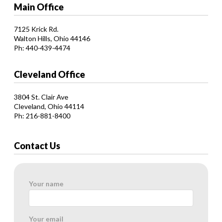
Main Office
7125 Krick Rd.
Walton Hills, Ohio 44146
Ph: 440-439-4474
Cleveland Office
3804 St. Clair Ave
Cleveland, Ohio 44114
Ph: 216-881-8400
Contact Us
Your name
Your email