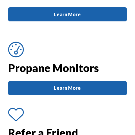
Learn More
Propane Monitors
Learn More
Refer a Friend