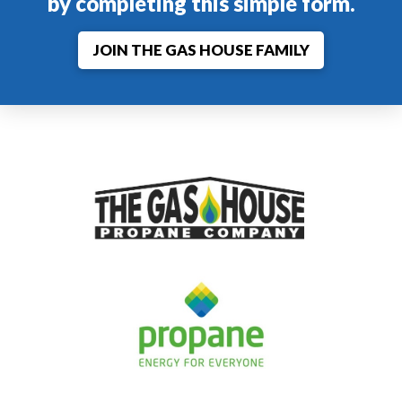
by completing this simple form.
JOIN THE GAS HOUSE FAMILY