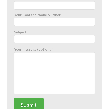
Your Contact Phone Number
Subject
Your message (optional)