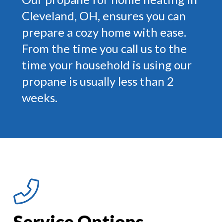
Cleveland, OH, ensures you can
prepare a cozy home with ease.
From the time you call us to the
time your household is using our
propane is usually less than 2
weeks.
Service Options