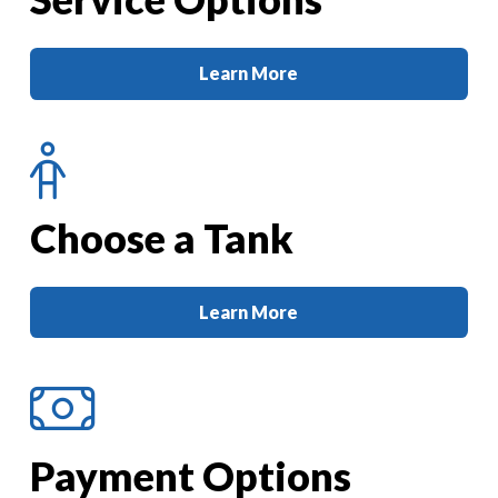
Learn More
Choose a Tank
Learn More
Payment Options