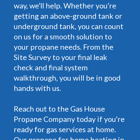
way, we’ll help. Whether you’re
getting an above-ground tank or
underground tank, you can count
on us for a smooth solution to
your propane needs. From the
Site Survey to your final leak
check and final system
walkthrough, you will be in good
hands with us.
Reach out to the Gas House
Propane Company today if you’re
ready for gas services at home.
Our propane for home heating in