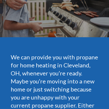
We can provide you with propane
for home heating in Cleveland,
OH, whenever you’re ready.
Maybe you’re moving into a new
home or just switching because
you are unhappy with your
current propane supplier. Either