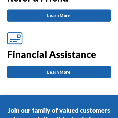
Learn More
Financial Assistance
Learn More
Join our family of valued customers